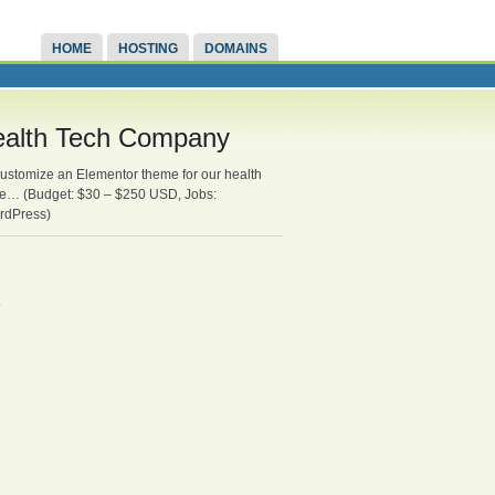
HOME
HOSTING
DOMAINS
ealth Tech Company
customize an Elementor theme for our health
ure… (Budget: $30 – $250 USD, Jobs:
rdPress)
.