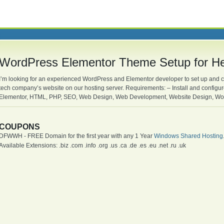
WordPress Elementor Theme Setup for H
I’m looking for an experienced WordPress and Elementor developer to set up and 
tech company’s website on our hosting server. Requirements: – Install and config
Elementor, HTML, PHP, SEO, Web Design, Web Development, Website Design, Wo
COUPONS
DFWWH - FREE Domain for the first year with any 1 Year
Windows Shared Hosting
Available Extensions: .biz .com .info .org .us .ca .de .es .eu .net .ru .uk