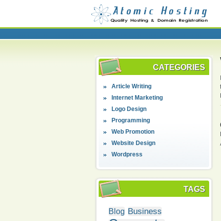
CATEGORIES
Article Writing
Internet Marketing
Logo Design
Programming
Web Promotion
Website Design
Wordpress
TAGS
Business
Blog