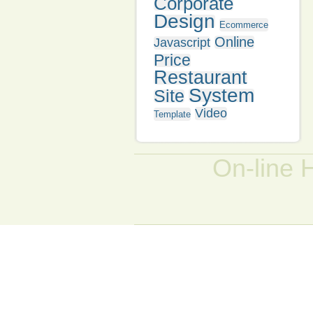
Corporate
Design
Ecommerce
Online
Javascript
Price
Restaurant
System
Site
Video
Template
On-line 