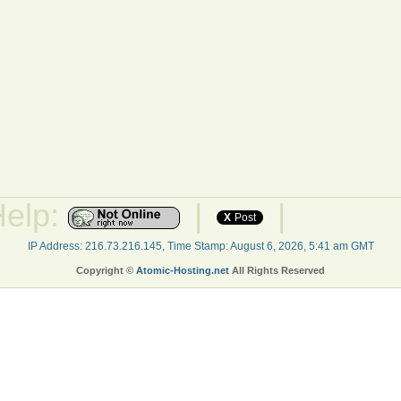
Help:
|
|
X
Post
IP Address: 216.73.216.145, Time Stamp: August 6, 2026, 5:41 am GMT
Copyright ©
Atomic-Hosting.net
All Rights Reserved