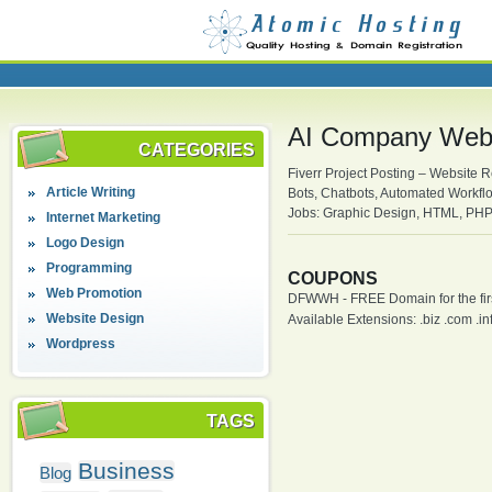
AI Company Webs
CATEGORIES
Fiverr Project Posting – Website R
Article Writing
Bots, Chatbots, Automated Workflo
Jobs: Graphic Design, HTML, PHP,
Internet Marketing
Logo Design
Programming
COUPONS
Web Promotion
DFWWH - FREE Domain for the firs
Website Design
Available Extensions: .biz .com .info
Wordpress
TAGS
Business
Blog