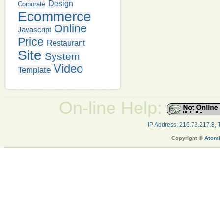
Design
Corporate
Ecommerce
Online
Javascript
Price
Restaurant
Site
System
Video
Template
On-line Help:
IP Address: 216.73.217.8,
Copyright ©
Atomi