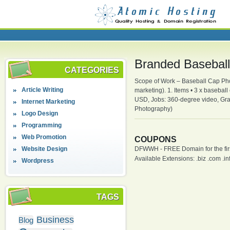
Branded Basebal
CATEGORIES
Scope of Work – Baseball Cap Phot
Article Writing
marketing). 1. Items • 3 x basebal
USD, Jobs: 360-degree video, Grap
Internet Marketing
Photography)
Logo Design
Programming
Web Promotion
COUPONS
Website Design
DFWWH - FREE Domain for the firs
Available Extensions: .biz .com .info
Wordpress
TAGS
Business
Blog