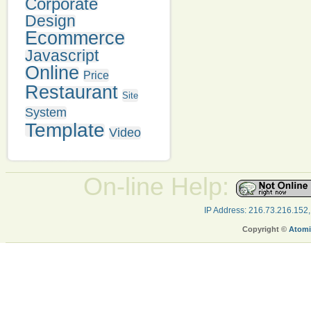
Corporate
Design
Ecommerce
Javascript
Online
Price
Restaurant
Site
System
Template
Video
On-line Help:
IP Address: 216.73.216.152
Copyright ©
Atomi