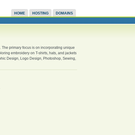
HOME
HOSTING
DOMAINS
s. The primary focus is on incorporating unique
ploring embroidery on T-shirts, hats, and jackets
aphic Design, Logo Design, Photoshop, Sewing,
.