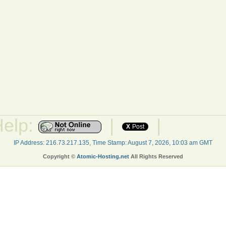
Help:
|
|
X
Post
IP Address: 216.73.217.135, Time Stamp: August 7, 2026, 10:03 am GMT
Copyright ©
Atomic-Hosting.net
All Rights Reserved