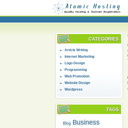
CATEGORIES
Article Writing
Internet Marketing
Logo Design
Programming
Web Promotion
Website Design
Wordpress
TAGS
Business
Blog