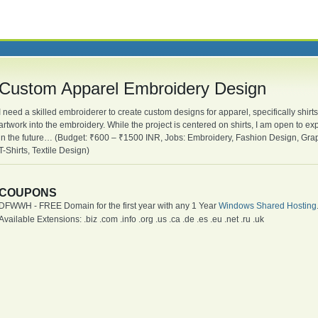
Custom Apparel Embroidery Design
I need a skilled embroiderer to create custom designs for apparel, specifically shirt
artwork into the embroidery. While the project is centered on shirts, I am open to ex
in the future… (Budget: ₹600 – ₹1500 INR, Jobs: Embroidery, Fashion Design, Gr
T-Shirts, Textile Design)
COUPONS
DFWWH - FREE Domain for the first year with any 1 Year
Windows Shared Hosting
Available Extensions: .biz .com .info .org .us .ca .de .es .eu .net .ru .uk