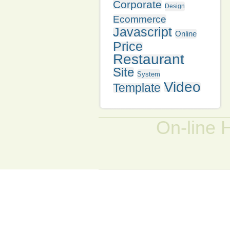
Corporate
Design
Ecommerce
Javascript
Online
Price
Restaurant
Site
System
Video
Template
On-line 