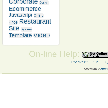
Corporate
Design
Ecommerce
Javascript
Online
Restaurant
Price
Site
System
Video
Template
On-line Help:
IP Address: 216.73.216.186
Copyright ©
Atomi