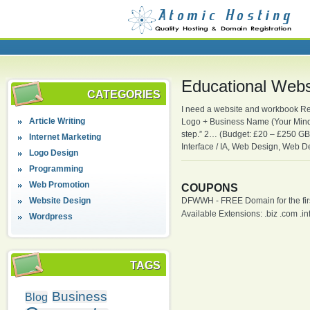
Educational Web
CATEGORIES
I need a website and workbook Re
Article Writing
Logo + Business Name (Your Mindfu
step.” 2… (Budget: £20 – £250 G
Internet Marketing
Interface / IA, Web Design, Web 
Logo Design
Programming
Web Promotion
COUPONS
Website Design
DFWWH - FREE Domain for the firs
Available Extensions: .biz .com .info
Wordpress
TAGS
Business
Blog