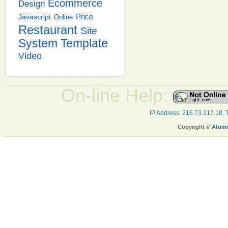
Ecommerce
Design
Price
Javascript
Online
Restaurant
Site
System
Template
Video
On-line Help:
IP Address: 216.73.217.18,
Copyright ©
Atomi