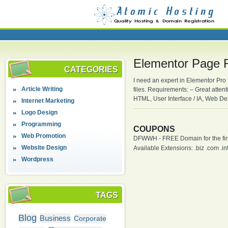
Elementor Page 
CATEGORIES
I need an expert in Elementor Pro 
Article Writing
files. Requirements: – Great atten
HTML, User Interface / IA, Web D
Internet Marketing
Logo Design
Programming
COUPONS
Web Promotion
DFWWH - FREE Domain for the firs
Website Design
Available Extensions: .biz .com .info
Wordpress
TAGS
Blog
Business
Corporate