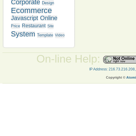
Corporate
Design
Ecommerce
Javascript
Online
Restaurant
Price
Site
System
Template
Video
On-line Help:
IP Address: 216.73.216.208
Copyright ©
Atomi