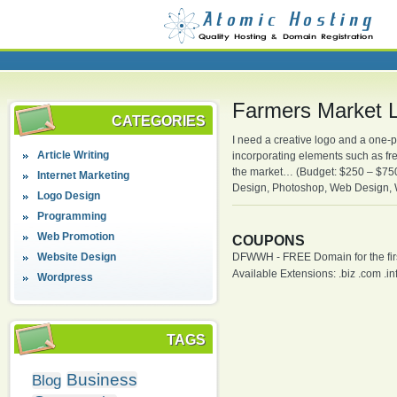
Farmers Market L
CATEGORIES
I need a creative logo and a one-
Article Writing
incorporating elements such as fre
the market… (Budget: $250 – $750 
Internet Marketing
Design, Photoshop, Web Design,
Logo Design
Programming
Web Promotion
COUPONS
Website Design
DFWWH - FREE Domain for the firs
Available Extensions: .biz .com .info
Wordpress
TAGS
Business
Blog