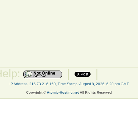
Help:
|
|
X
Post
IP Address: 216.73.216.150, Time Stamp: August 8, 2026, 6:20 pm GMT
Copyright ©
Atomic-Hosting.net
All Rights Reserved