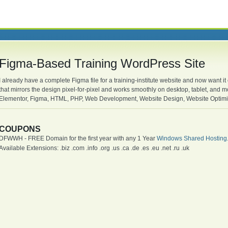
Figma-Based Training WordPress Site
I already have a complete Figma file for a training-institute website and now want it
that mirrors the design pixel-for-pixel and works smoothly on desktop, tablet, an
Elementor, Figma, HTML, PHP, Web Development, Website Design, Website Optimi
COUPONS
DFWWH - FREE Domain for the first year with any 1 Year
Windows Shared Hosting
Available Extensions: .biz .com .info .org .us .ca .de .es .eu .net .ru .uk