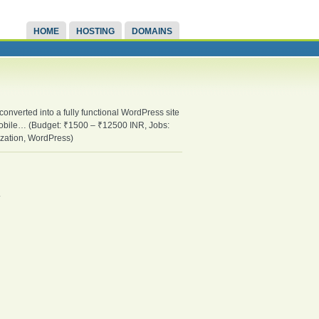
HOME
HOSTING
DOMAINS
 converted into a fully functional WordPress site
d mobile… (Budget: ₹1500 – ₹12500 INR, Jobs:
zation, WordPress)
.