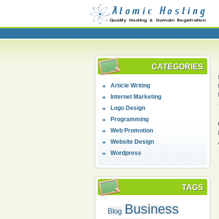
CATEGORIES
Article Writing
Internet Marketing
Logo Design
Programming
Web Promotion
Website Design
Wordpress
TAGS
Business
Blog