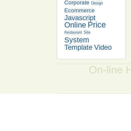
Corporate
Design
Ecommerce
Javascript
Online
Price
Site
Restaurant
System
Template
Video
On-line 