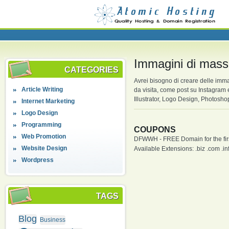
Immagini di mass
CATEGORIES
Avrei bisogno di creare delle imma
Article Writing
da visita, come post su Instagram
Illustrator, Logo Design, Photosh
Internet Marketing
Logo Design
Programming
COUPONS
Web Promotion
DFWWH - FREE Domain for the firs
Website Design
Available Extensions: .biz .com .info
Wordpress
TAGS
Blog
Business