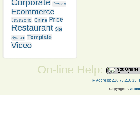
Corporate
Design
Ecommerce
Price
Javascript
Online
Restaurant
Site
Template
System
Video
On-line Help:
IP Address: 216.73.216.33,
Copyright ©
Atomi