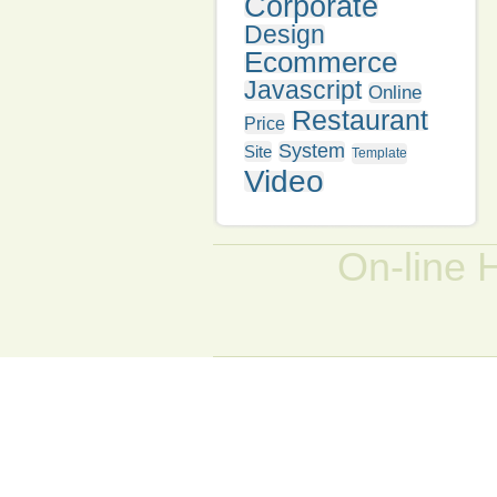
Corporate
Design
Ecommerce
Javascript
Online
Restaurant
Price
System
Site
Template
Video
On-line 