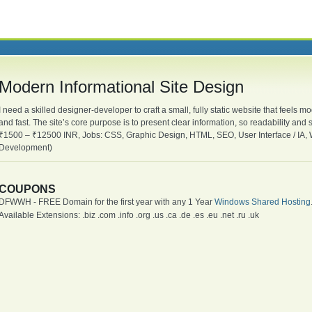
Modern Informational Site Design
I need a skilled designer-developer to craft a small, fully static website that feels
and fast. The site’s core purpose is to present clear information, so readability an
₹1500 – ₹12500 INR, Jobs: CSS, Graphic Design, HTML, SEO, User Interface / IA,
Development)
COUPONS
DFWWH - FREE Domain for the first year with any 1 Year
Windows Shared Hosting
Available Extensions: .biz .com .info .org .us .ca .de .es .eu .net .ru .uk