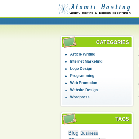
CATEGORIES
Article Writing
Internet Marketing
Logo Design
Programming
Web Promotion
Website Design
Wordpress
TAGS
Blog
Business