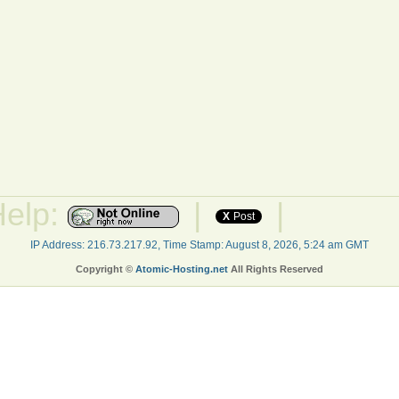
Help:
|
|
X
Post
IP Address: 216.73.217.92, Time Stamp: August 8, 2026, 5:24 am GMT
Copyright ©
Atomic-Hosting.net
All Rights Reserved