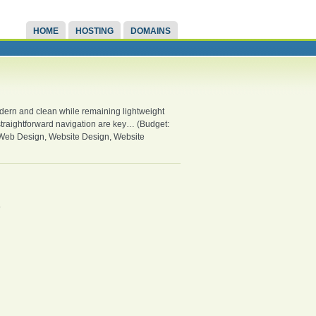
HOME
HOSTING
DOMAINS
 modern and clean while remaining lightweight
d straightforward navigation are key… (Budget:
 Web Design, Website Design, Website
.