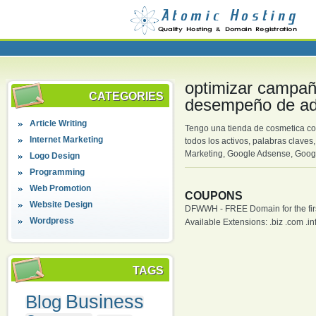
optimizar campaña
CATEGORIES
desempeño de ad
Article Writing
Tengo una tienda de cosmetica co
Internet Marketing
todos los activos, palabras clave
Marketing, Google Adsense, Goog
Logo Design
Programming
Web Promotion
COUPONS
Website Design
DFWWH - FREE Domain for the firs
Wordpress
Available Extensions: .biz .com .info
TAGS
Blog
Business