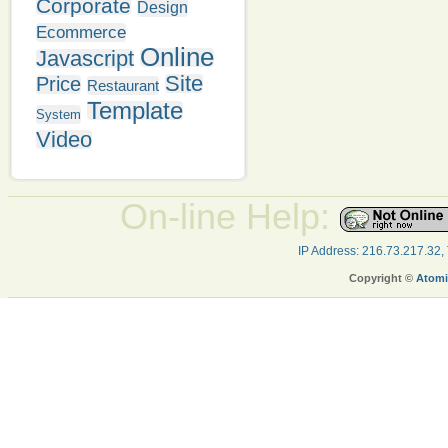
Corporate
Design
Ecommerce
Online
Javascript
Site
Price
Restaurant
Template
System
Video
On-line Help:
IP Address: 216.73.217.32,
Copyright ©
Atomi