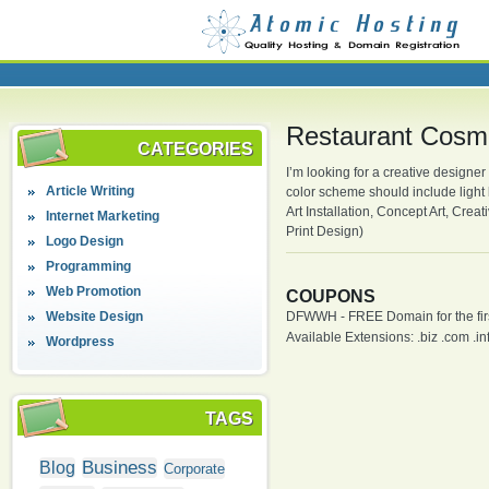
Restaurant Cosmi
CATEGORIES
I’m looking for a creative designer
Article Writing
color scheme should include light
Art Installation, Concept Art, Crea
Internet Marketing
Print Design)
Logo Design
Programming
Web Promotion
COUPONS
Website Design
DFWWH - FREE Domain for the firs
Available Extensions: .biz .com .info
Wordpress
TAGS
Business
Blog
Corporate