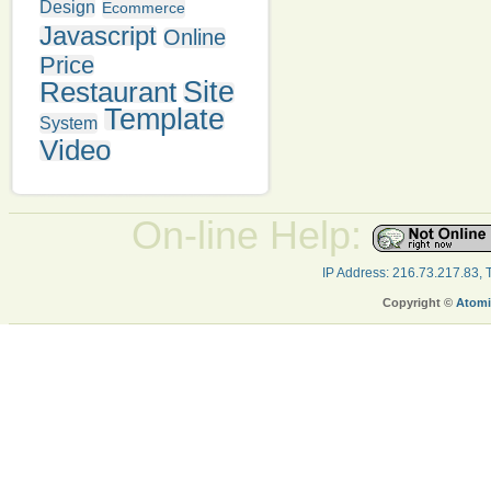
Design
Ecommerce
Javascript
Online
Price
Restaurant
Site
Template
System
Video
On-line Help:
IP Address: 216.73.217.83,
Copyright ©
Atomi