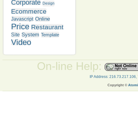
Corporate
Design
Ecommerce
Online
Javascript
Price
Restaurant
System
Site
Template
Video
On-line Help:
IP Address: 216.73.217.106,
Copyright ©
Atomi