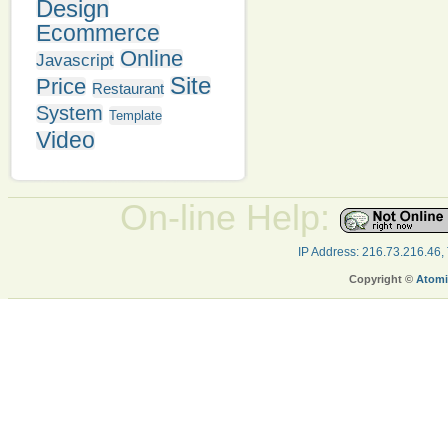
Design
Ecommerce
Online
Javascript
Site
Price
Restaurant
System
Template
Video
On-line Help:
IP Address: 216.73.216.46,
Copyright ©
Atomi