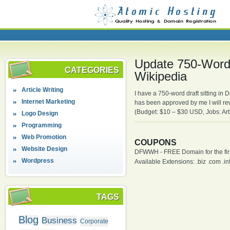
Update 750-Word 
CATEGORIES
Wikipedia
Article Writing
I have a 750-word draft sitting in
Internet Marketing
has been approved by me I will re
(Budget: $10 – $30 USD, Jobs: Arti
Logo Design
Programming
Web Promotion
COUPONS
Website Design
DFWWH - FREE Domain for the firs
Wordpress
Available Extensions: .biz .com .info
TAGS
Blog
Business
Corporate