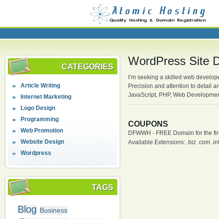
WordPress Site D
CATEGORIES
I’m seeking a skilled web develo
Article Writing
Precision and attention to detail
JavaScript, PHP, Web Developmen
Internet Marketing
Logo Design
Programming
COUPONS
Web Promotion
DFWWH - FREE Domain for the firs
Website Design
Available Extensions: .biz .com .info
Wordpress
TAGS
Blog
Business