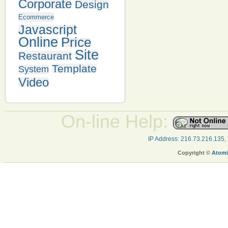
Corporate
Design
Ecommerce
Javascript
Online
Price
Site
Restaurant
Template
System
Video
On-line Help:
IP Address: 216.73.216.135,
Copyright ©
Atomi