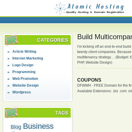
Build Multicompa
CATEGORIES
I’m kicking off an end-to-end buil
Article Writing
twenty client companies. Because we
multitenancy strategy… (Budget: 
Internet Marketing
PHP, Website Design)
Logo Design
Programming
Web Promotion
COUPONS
Website Design
DFWWH - FREE Domain for the firs
Available Extensions: .biz .com .info
Wordpress
TAGS
Business
Blog