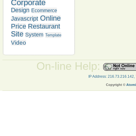
Corporate
Design
Ecommerce
Online
Javascript
Price
Restaurant
Site
System
Template
Video
On-line Help:
IP Address: 216.73.216.142,
Copyright ©
Atomi