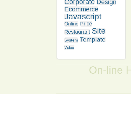
Corporate
Design
Ecommerce
Javascript
Price
Online
Site
Restaurant
Template
System
Video
On-line 