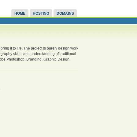
HOME
HOSTING
DOMAINS
bring it to life. The project is purely design work
graphy skills, and understanding of traditional
dobe Photoshop, Branding, Graphic Design,
.