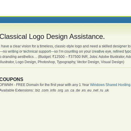
Classical Logo Design Assistance.
I have a clear vision for a timeless, classic-style logo and need a skilled designer to 
—no writing or technical support—so I’m counting on your creative eye, refined typo
b dranding aesthetics… (Budget: ₹12500 – ₹37500 INR, Jobs: Adobe Illustrator, A
Illustrator, Logo Design, Photoshop, Typography, Vector Design, Visual Design)
COUPONS
DFWWH - FREE Domain for the first year with any 1 Year
Windows Shared Hosting
Available Extensions: .biz .com .info .org .us .ca .de .es .eu .net .ru .uk