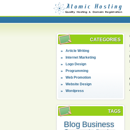
CATEGORIES
Article Writing
Internet Marketing
Logo Design
Programming
Web Promotion
Website Design
Wordpress
TAGS
Blog
Business