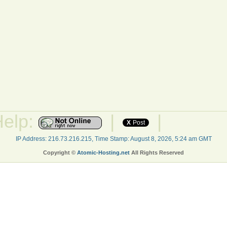
Help:
|
|
X
Post
IP Address: 216.73.216.215, Time Stamp: August 8, 2026, 5:24 am GMT
Copyright ©
Atomic-Hosting.net
All Rights Reserved