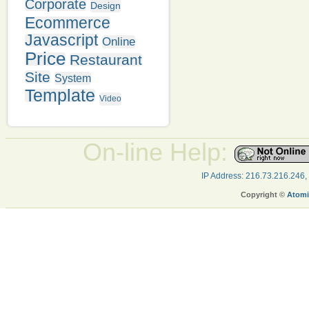
Corporate
Design
Ecommerce
Javascript
Online
Price
Restaurant
Site
System
Template
Video
On-line Help:
IP Address: 216.73.216.246,
Copyright ©
Atomi