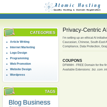
Privacy-Centric 
CATEGORIES
I’m setting up an ethical AI initia
Article Writing
Caucasian, Chinese, South-East As
Compliance, Data Protection, Gra
Internet Marketing
Logo Design
Programming
COUPONS
Web Promotion
DFWWH - FREE Domain for the firs
Website Design
Available Extensions: .biz .com .info
Wordpress
TAGS
Business
Blog