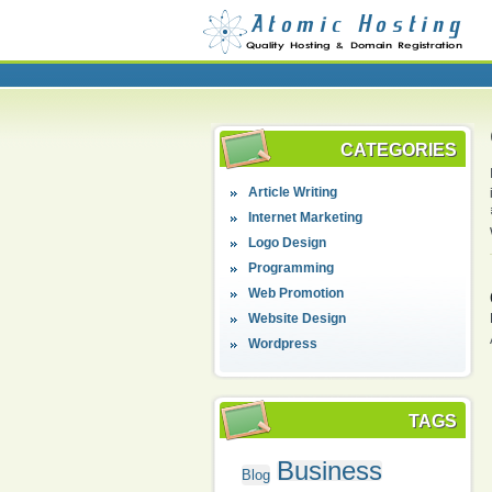
CATEGORIES
Article Writing
Internet Marketing
Logo Design
Programming
Web Promotion
Website Design
Wordpress
TAGS
Business
Blog