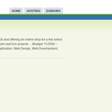
HOME
HOSTING
DOMAINS
ts and offering an online shop for a few select
stom cast iron projects… (Budget: ₹12500 –
plication, Web Design, Web Development,
.