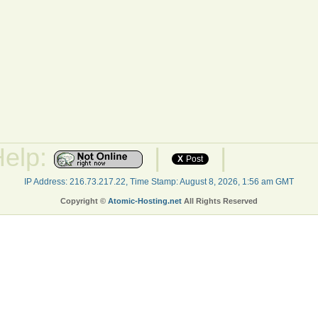
Help:
|
|
X
Post
IP Address: 216.73.217.22, Time Stamp: August 8, 2026, 1:56 am GMT
Copyright ©
Atomic-Hosting.net
All Rights Reserved