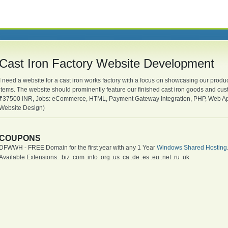
Cast Iron Factory Website Development
I need a website for a cast iron works factory with a focus on showcasing our produc
items. The website should prominently feature our finished cast iron goods and cu
₹37500 INR, Jobs: eCommerce, HTML, Payment Gateway Integration, PHP, Web Ap
Website Design)
COUPONS
DFWWH - FREE Domain for the first year with any 1 Year
Windows Shared Hosting
Available Extensions: .biz .com .info .org .us .ca .de .es .eu .net .ru .uk