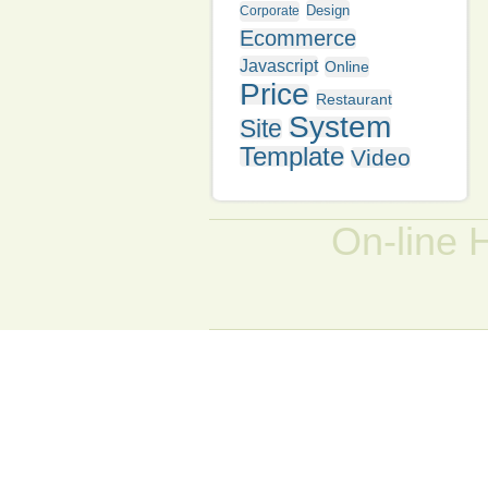
Design
Corporate
Ecommerce
Javascript
Online
Price
Restaurant
System
Site
Template
Video
On-line 