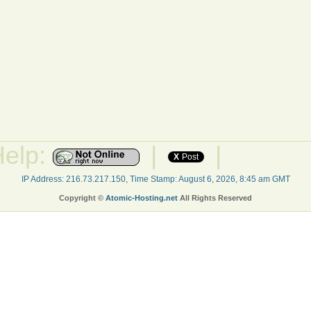
Help:
|
|
X
Post
IP Address: 216.73.217.150, Time Stamp: August 6, 2026, 8:45 am GMT
Copyright ©
Atomic-Hosting.net
All Rights Reserved