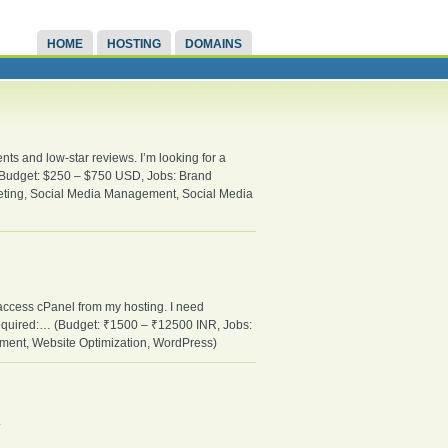
HOME
HOSTING
DOMAINS
ts and low-star reviews. I’m looking for a
… (Budget: $250 – $750 USD, Jobs: Brand
eting, Social Media Management, Social Media
 access cPanel from my hosting. I need
equired:… (Budget: ₹1500 – ₹12500 INR, Jobs:
ent, Website Optimization, WordPress)
.