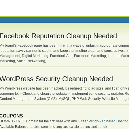
Facebook Reputation Cleanup Needed
My brand’s Facebook page has been hit with a wave of unfair, inappropriate commen
reputation-savvy partner to step in and keep the timeline clean and constructive
Management, Digital Marketing, Facebook Ads, Facebook Marketing, Internet Mark
Marketing, Social Networking)
WordPress Security Cleanup Needed
My WordPress website has been hacked. It’s redirecting to ad sites, and I can only
someone to: – Check and clean the website – Implement some security updates R
Content Management System (CMS), MySQL, PHP, Web Security, Website Managem
COUPONS
DFWWH - FREE Domain for the first year with any 1 Year
Windows Shared Hosting
Available Extensions: .biz .com .info .org .us .ca .de .es .eu .net .ru .uk