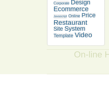
Design
Corporate
Ecommerce
Price
Online
Javascript
Restaurant
System
Site
Video
Template
On-line 