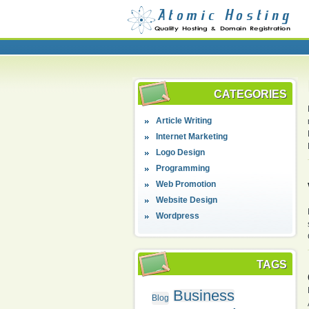
CATEGORIES
Article Writing
Internet Marketing
Logo Design
Programming
Web Promotion
Website Design
Wordpress
TAGS
Business
Blog