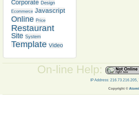
Corporate
Design
Javascript
Ecommerce
Online
Price
Restaurant
Site
System
Template
Video
On-line Help:
IP Address: 216.73.216.205,
Copyright ©
Atomi