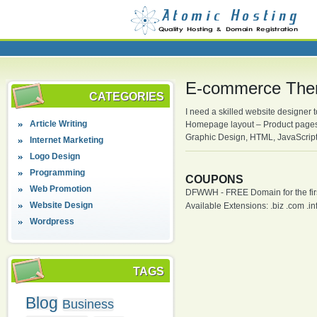
E-commerce The
CATEGORIES
I need a skilled website designe
Article Writing
Homepage layout – Product pages
Graphic Design, HTML, JavaScrip
Internet Marketing
Logo Design
Programming
COUPONS
Web Promotion
DFWWH - FREE Domain for the firs
Website Design
Available Extensions: .biz .com .info
Wordpress
TAGS
Blog
Business