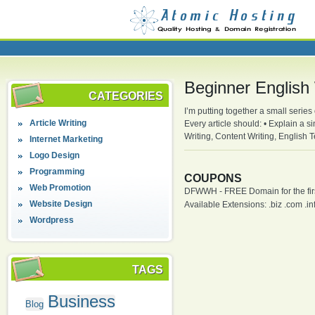
Beginner English 
CATEGORIES
I’m putting together a small series
Article Writing
Every article should: • Explain a s
Writing, Content Writing, English
Internet Marketing
Logo Design
Programming
COUPONS
Web Promotion
DFWWH - FREE Domain for the firs
Website Design
Available Extensions: .biz .com .info
Wordpress
TAGS
Business
Blog