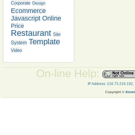
Corporate
Design
Ecommerce
Javascript
Online
Price
Restaurant
Site
Template
System
Video
On-line Help:
IP Address: 216.73.216.192,
Copyright ©
Atomi