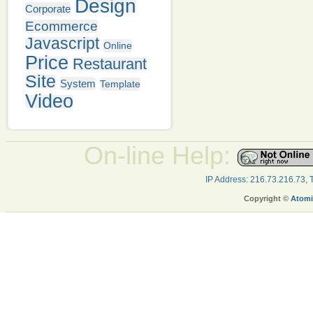
Design
Corporate
Ecommerce
Javascript
Online
Price
Restaurant
Site
System
Template
Video
On-line Help:
IP Address: 216.73.216.73,
Copyright ©
Atomi