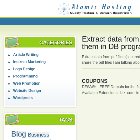
Extract data from
CATEGORIES
them in DB progr
Article Writing
Extract data from pdf files (secure
Internet Marketing
share the pdf files I am talking a
Logo Design
Programming
COUPONS
Web Promotion
DFWWH - FREE Domain for the firs
Website Design
Available Extensions: .biz .com .info
Wordpress
TAGS
Blog
Business