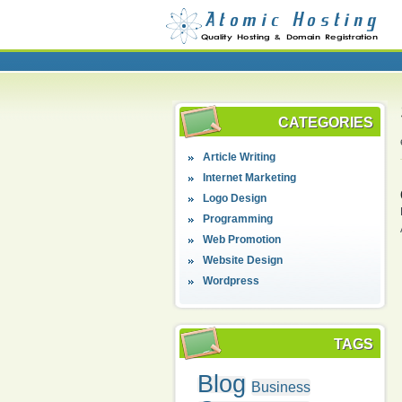
CATEGORIES
Article Writing
Internet Marketing
Logo Design
Programming
Web Promotion
Website Design
Wordpress
TAGS
Blog
Business