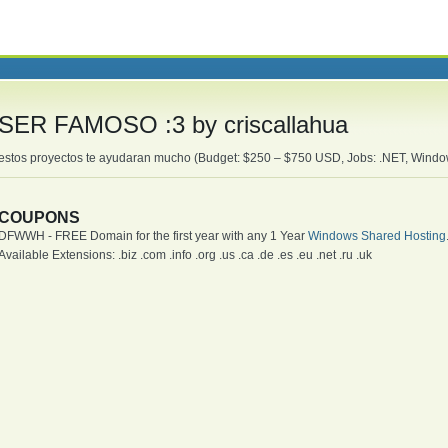
SER FAMOSO :3 by criscallahua
estos proyectos te ayudaran mucho (Budget: $250 – $750 USD, Jobs: .NET, Wind
COUPONS
DFWWH - FREE Domain for the first year with any 1 Year
Windows Shared Hosting
Available Extensions: .biz .com .info .org .us .ca .de .es .eu .net .ru .uk