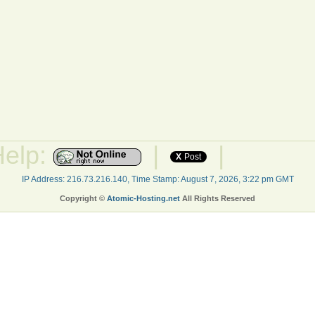
Help:
|
|
X
Post
IP Address: 216.73.216.140, Time Stamp: August 7, 2026, 3:22 pm GMT
Copyright ©
Atomic-Hosting.net
All Rights Reserved