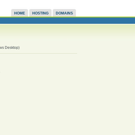
HOME
HOSTING
DOMAINS
ows Desktop)
.