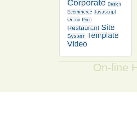
Corporate
Design
Ecommerce
Javascript
Online
Price
Site
Restaurant
Template
System
Video
On-line 