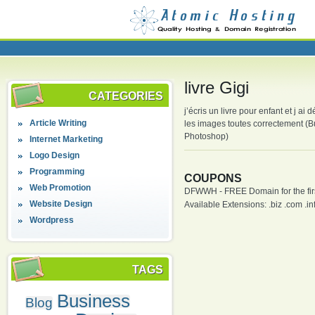
livre Gigi
CATEGORIES
j’écris un livre pour enfant et j ai
Article Writing
les images toutes correctement (Bu
Photoshop)
Internet Marketing
Logo Design
Programming
COUPONS
Web Promotion
DFWWH - FREE Domain for the firs
Website Design
Available Extensions: .biz .com .info
Wordpress
TAGS
Business
Blog