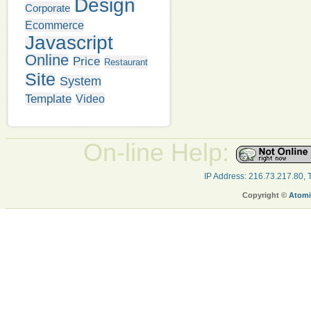
Design
Corporate
Ecommerce
Javascript
Online
Price
Restaurant
Site
System
Template
Video
On-line Help:
IP Address: 216.73.217.80,
Copyright ©
Atomi