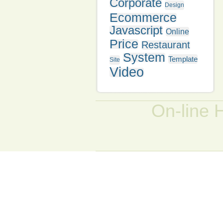
Corporate
Design
Ecommerce
Javascript
Online
Price
Restaurant
System
Template
Site
Video
On-line 