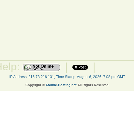
Help:
|
|
X
Post
IP Address: 216.73.216.131, Time Stamp: August 6, 2026, 7:08 pm GMT
Copyright ©
Atomic-Hosting.net
All Rights Reserved