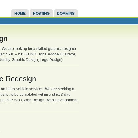
HOME
HOSTING
DOMAINS
ign
 We are looking for a skilled graphic designer
et: ₹600 – ₹1500 INR, Jobs: Adobe Illustrator,
entity, Graphic Design, Logo Design)
te Redesign
-on-black vehicle services. We are seeking a
bsite, to be completed within a strict 3-day
ipt, PHP, SEO, Web Design, Web Development,
.