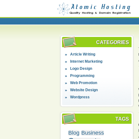
CATEGORIES
Article Writing
Internet Marketing
Logo Design
Programming
Web Promotion
Website Design
Wordpress
TAGS
Blog
Business