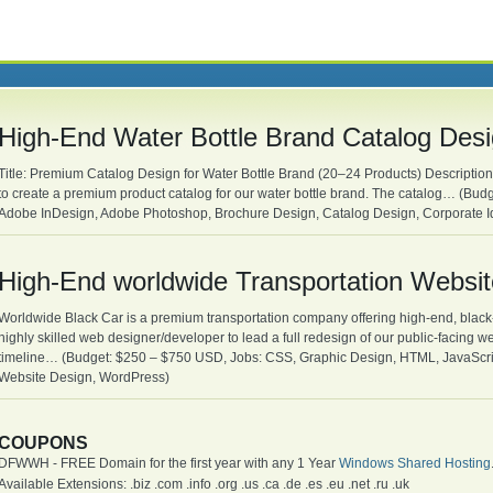
High-End Water Bottle Brand Catalog Des
Title: Premium Catalog Design for Water Bottle Brand (20–24 Products) Description:
to create a premium product catalog for our water bottle brand. The catalog… (Budg
Adobe InDesign, Adobe Photoshop, Brochure Design, Catalog Design, Corporate Id
High-End worldwide Transportation Websi
Worldwide Black Car is a premium transportation company offering high-end, black
highly skilled web designer/developer to lead a full redesign of our public-facing we
timeline… (Budget: $250 – $750 USD, Jobs: CSS, Graphic Design, HTML, JavaScr
Website Design, WordPress)
COUPONS
DFWWH - FREE Domain for the first year with any 1 Year
Windows Shared Hosting
Available Extensions: .biz .com .info .org .us .ca .de .es .eu .net .ru .uk