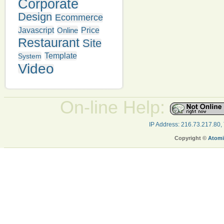
Corporate
Design
Ecommerce
Javascript
Online
Price
Restaurant
Site
Template
System
Video
On-line Help:
IP Address: 216.73.217.80,
Copyright ©
Atomi