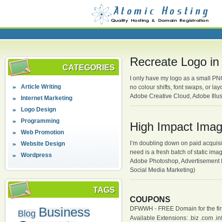
Recreate Logo in
CATEGORIES
I only have my logo as a small PNG 
Article Writing
no colour shifts, font swaps, or l
Adobe Creative Cloud, Adobe Illus
Internet Marketing
Logo Design
Programming
High Impact Ima
Web Promotion
I’m doubling down on paid acquisiti
Website Design
need is a fresh batch of static ima
Wordpress
Adobe Photoshop, Advertisement D
Social Media Marketing)
TAGS
COUPONS
Business
DFWWH - FREE Domain for the firs
Blog
Available Extensions: .biz .com .info