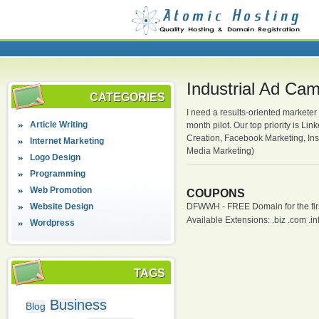
Industrial Ad Ca
CATEGORIES
I need a results-oriented marketer
Article Writing
month pilot. Our top priority is L
Creation, Facebook Marketing, Inst
Internet Marketing
Media Marketing)
Logo Design
Programming
Web Promotion
COUPONS
Website Design
DFWWH - FREE Domain for the firs
Available Extensions: .biz .com .info
Wordpress
TAGS
Business
Blog