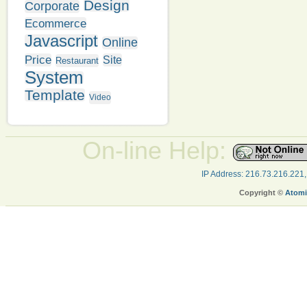
Design
Corporate
Ecommerce
Javascript
Online
Price
Site
Restaurant
System
Template
Video
On-line Help:
IP Address: 216.73.216.221
Copyright ©
Atomi