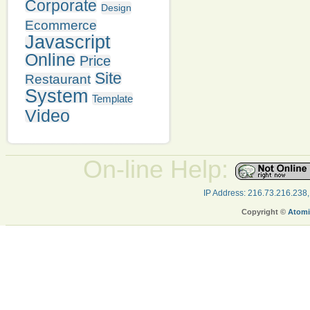
Corporate
Design
Ecommerce
Javascript
Online
Price
Site
Restaurant
System
Template
Video
On-line Help:
IP Address: 216.73.216.238
Copyright ©
Atomi