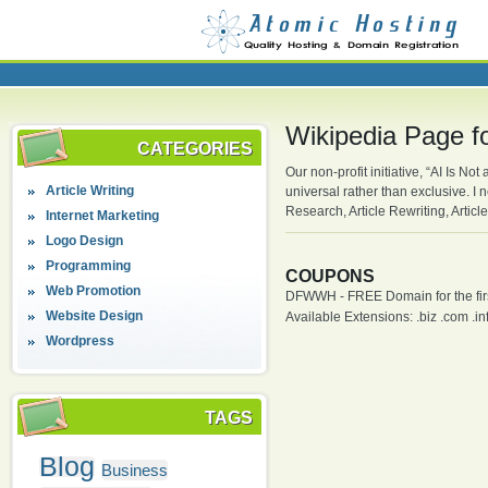
Wikipedia Page f
CATEGORIES
Our non-profit initiative, “AI Is No
Article Writing
universal rather than exclusive. 
Research, Article Rewriting, Articl
Internet Marketing
Logo Design
Programming
COUPONS
Web Promotion
DFWWH - FREE Domain for the firs
Website Design
Available Extensions: .biz .com .info
Wordpress
TAGS
Blog
Business