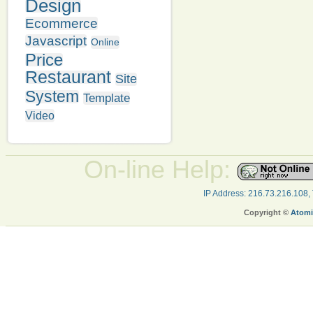
Design
Ecommerce
Javascript
Online
Price
Restaurant
Site
System
Template
Video
On-line Help:
IP Address: 216.73.216.108,
Copyright ©
Atomi