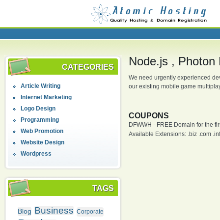
Node.js , Photon 
CATEGORIES
We need urgently experienced deve
Article Writing
our existing mobile game multipla
Internet Marketing
Logo Design
COUPONS
Programming
DFWWH - FREE Domain for the firs
Web Promotion
Available Extensions: .biz .com .info
Website Design
Wordpress
TAGS
Business
Blog
Corporate