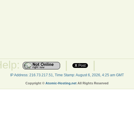
Help:
|
|
X
Post
IP Address: 216.73.217.51, Time Stamp: August 6, 2026, 4:25 am GMT
Copyright ©
Atomic-Hosting.net
All Rights Reserved