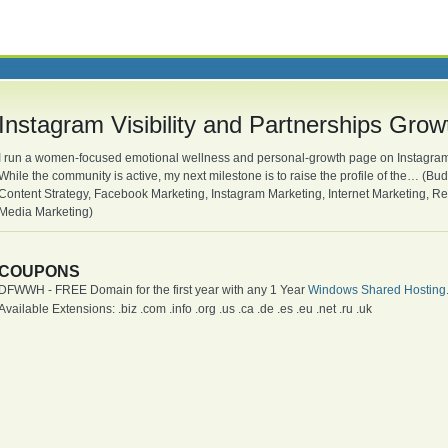
Instagram Visibility and Partnerships Grow
I run a women-focused emotional wellness and personal-growth page on Instagram t
While the community is active, my next milestone is to raise the profile of the… (B
Content Strategy, Facebook Marketing, Instagram Marketing, Internet Marketing, 
Media Marketing)
COUPONS
DFWWH - FREE Domain for the first year with any 1 Year
Windows Shared Hosting
Available Extensions: .biz .com .info .org .us .ca .de .es .eu .net .ru .uk