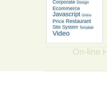
Corporate
Design
Ecommerce
Javascript
Online
Restaurant
Price
Site
System
Template
Video
On-line 