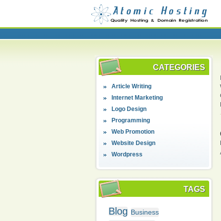
CATEGORIES
Article Writing
Internet Marketing
Logo Design
Programming
Web Promotion
Website Design
Wordpress
TAGS
Blog
Business