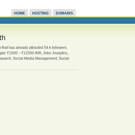
HOME
HOSTING
DOMAINS
th
hat has already attracted 54 k followers.
udget: ₹1500 – ₹12500 INR, Jobs: Analytics,
Research, Social Media Management, Social
.