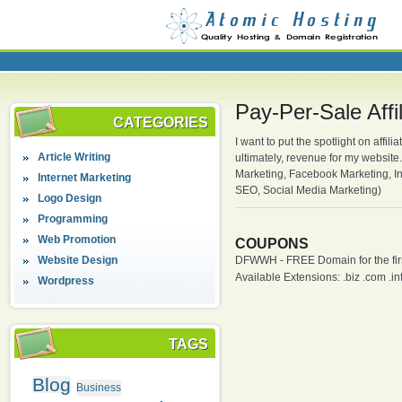
Pay-Per-Sale Affi
CATEGORIES
I want to put the spotlight on affil
Article Writing
ultimately, revenue for my website
Marketing, Facebook Marketing, Inf
Internet Marketing
SEO, Social Media Marketing)
Logo Design
Programming
Web Promotion
COUPONS
Website Design
DFWWH - FREE Domain for the firs
Available Extensions: .biz .com .info
Wordpress
TAGS
Blog
Business