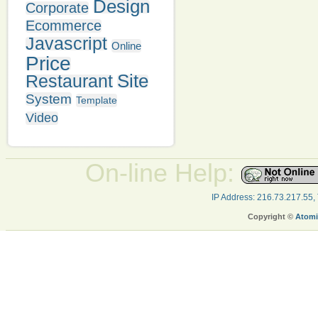
Design
Corporate
Ecommerce
Javascript
Online
Price
Site
Restaurant
System
Template
Video
On-line Help:
IP Address: 216.73.217.55,
Copyright ©
Atomi