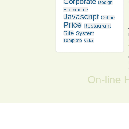
Corporate
Design
Ecommerce
Javascript
Online
Price
Restaurant
Site
System
Template
Video
On-line 