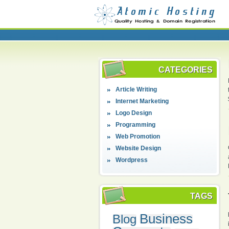
CATEGORIES
Article Writing
Internet Marketing
Logo Design
Programming
Web Promotion
Website Design
Wordpress
TAGS
Business
Blog