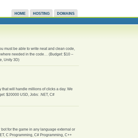
HOME
HOSTING
DOMAINS
u must be able to write neat and clean code,
ed where needed in the code… (Budget: $10 –
, Unity 3D)
hat will handle millions of clicks a day. We
udget: $20000 USD, Jobs: .NET, C#
 bot for the game in any language external or
s: .NET, C Programming, C# Programming, C++