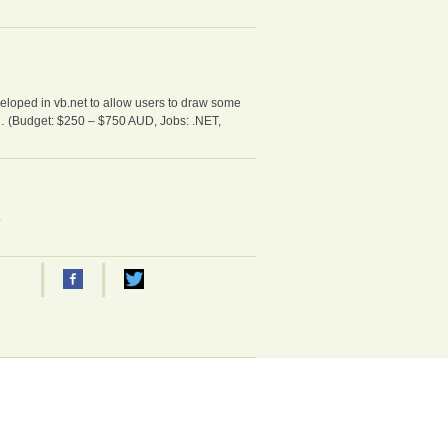
loped in vb.net to allow users to draw some
xt… (Budget: $250 – $750 AUD, Jobs: .NET,
.
|
|