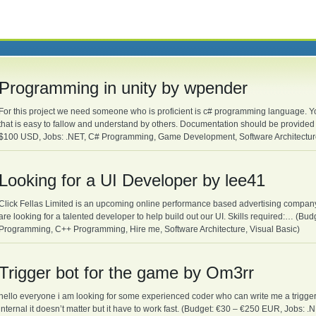
Programming in unity by wpender
For this project we need someone who is proficient is c# programming language. Yo
that is easy to fallow and understand by others. Documentation should be provid
$100 USD, Jobs: .NET, C# Programming, Game Development, Software Architecture
Looking for a UI Developer by lee41
Click Fellas Limited is an upcoming online performance based advertising company t
are looking for a talented developer to help build out our UI. Skills required:… (B
Programming, C++ Programming, Hire me, Software Architecture, Visual Basic)
Trigger bot for the game by Om3rr
hello everyone i am looking for some experienced coder who can write me a trigger
internal it doesn’t matter but it have to work fast. (Budget: €30 – €250 EUR, Job