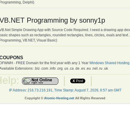
Programming, Delphi)
VB.NET Programming by sonny1p
VB.Net Simple Drawing App with Source Code Required. I need a drawing app deve
basic shapes such as rectangles, rounded rectangles, lines, circles, ovals and te
Programming, VB.NET, Visual Basic)
COUPONS
DFWWH - FREE Domain for the first year with any 1 Year
Windows Shared Hosting
Available Extensions: .biz .com .info .org .us .ca .de .es .eu .net .ru .uk
Help:
|
|
X
Post
IP Address: 216.73.216.191, Time Stamp: August 7, 2026, 6:57 am GMT
Copyright ©
Atomic-Hosting.net
All Rights Reserved