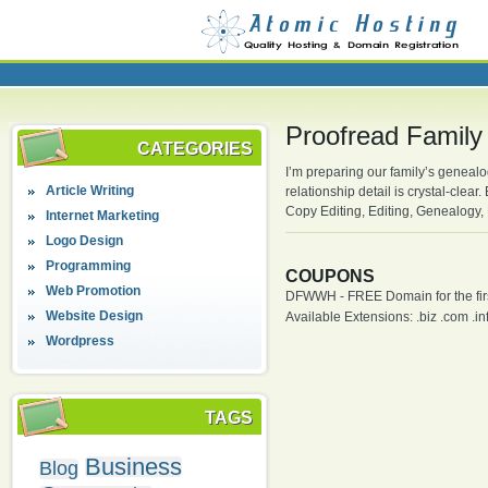
Proofread Family
CATEGORIES
I’m preparing our family’s genealo
Article Writing
relationship detail is crystal-cle
Copy Editing, Editing, Genealogy, 
Internet Marketing
Logo Design
Programming
COUPONS
Web Promotion
DFWWH - FREE Domain for the firs
Website Design
Available Extensions: .biz .com .info
Wordpress
TAGS
Business
Blog