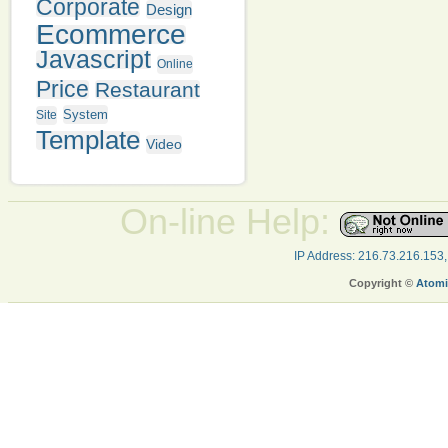
Corporate
Design
Ecommerce
Javascript
Online
Price
Restaurant
System
Site
Template
Video
On-line Help:
IP Address: 216.73.216.153
Copyright ©
Atomi