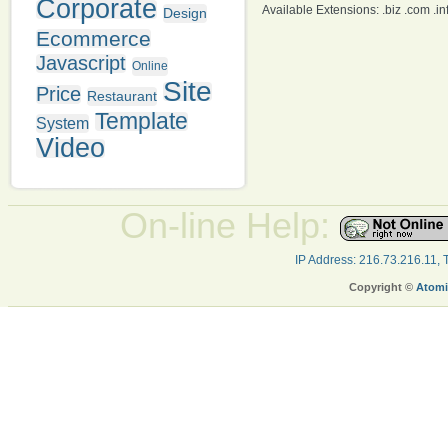
Corporate
Available Extensions: .biz .com .info
Design
Ecommerce
Javascript
Online
Site
Price
Restaurant
Template
System
Video
On-line Help:
IP Address: 216.73.216.11,
Copyright ©
Atomi