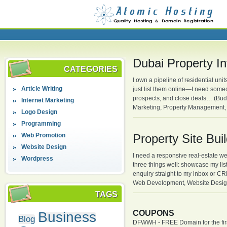
Dubai Property I
CATEGORIES
I own a pipeline of residential un
Article Writing
just list them online—I need some
prospects, and close deals… (Bud
Internet Marketing
Marketing, Property Management, 
Logo Design
Programming
Web Promotion
Property Site Bui
Website Design
I need a responsive real-estate we
Wordpress
three things well: showcase my listi
enquiry straight to my inbox or 
Web Development, Website Desig
TAGS
COUPONS
Business
Blog
DFWWH - FREE Domain for the firs