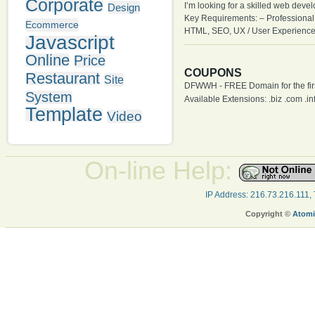
Corporate
I’m looking for a skilled web deve
Design
Key Requirements: – Professional
Ecommerce
HTML, SEO, UX / User Experience
Javascript
Online
Price
COUPONS
Restaurant
Site
DFWWH - FREE Domain for the firs
System
Available Extensions: .biz .com .info
Template
Video
On-line Help:
IP Address: 216.73.216.111,
Copyright ©
Atomi