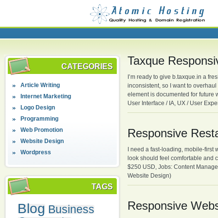
Taxque Responsi
CATEGORIES
I’m ready to give b.taxque.in a fr
Article Writing
inconsistent, so I want to overhaul
element is documented for future 
Internet Marketing
User Interface / IA, UX / User Ex
Logo Design
Programming
Web Promotion
Responsive Resta
Website Design
I need a fast-loading, mobile-firs
Wordpress
look should feel comfortable and 
$250 USD, Jobs: Content Manage
Website Design)
TAGS
Responsive Webs
Blog
Business