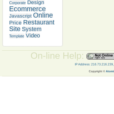
Design
Corporate
Ecommerce
Online
Javascript
Restaurant
Price
Site
System
Video
Template
On-line Help:
IP Address: 216.73.216.239
Copyright ©
Atomi