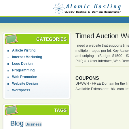
Timed Auction W
CATEGORIES
I need a website that supports tim
Article Writing
multiple images per lot. Key featu
anti-sniping… (Budget: $1500 – 
Internet Marketing
PHP, UI / User Interface, Web De
Logo Design
Programming
Web Promotion
COUPONS
Website Design
DFWWH - FREE Domain for the firs
Available Extensions: .biz .com .info
Wordpress
TAGS
Blog
Business