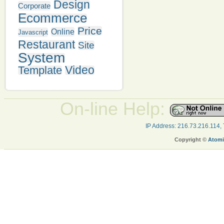
Design
Corporate
Ecommerce
Price
Online
Javascript
Restaurant
Site
System
Video
Template
On-line Help:
IP Address: 216.73.216.114,
Copyright ©
Atomi