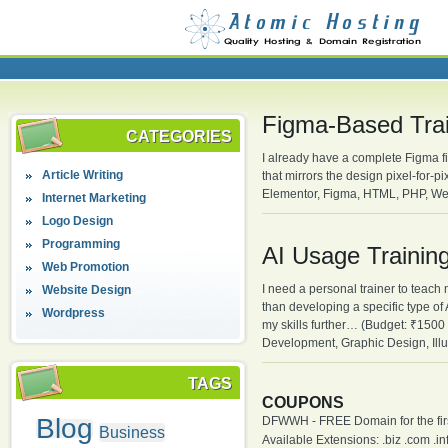
Figma-Based Trai
CATEGORIES
I already have a complete Figma fil
Article Writing
that mirrors the design pixel-for
Elementor, Figma, HTML, PHP, We
Internet Marketing
Logo Design
Programming
AI Usage Trainin
Web Promotion
I need a personal trainer to teach 
Website Design
than developing a specific type of
Wordpress
my skills further… (Budget: ₹1500
Development, Graphic Design, Illu
TAGS
COUPONS
Blog
DFWWH - FREE Domain for the firs
Business
Available Extensions: .biz .com .info