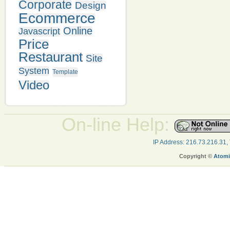
Corporate
Design
Ecommerce
Online
Javascript
Price
Restaurant
Site
System
Template
Video
On-line Help:
IP Address: 216.73.216.31,
Copyright ©
Atomi