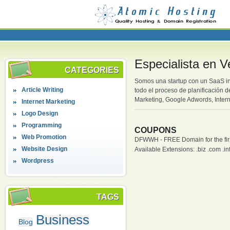
Especialista en 
CATEGORIES
Somos una startup con un SaaS in
Article Writing
todo el proceso de planificación 
Marketing, Google Adwords, Intern
Internet Marketing
Logo Design
Programming
COUPONS
Web Promotion
DFWWH - FREE Domain for the firs
Website Design
Available Extensions: .biz .com .info
Wordpress
TAGS
Business
Blog