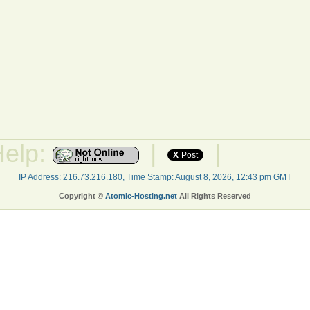
Help:
|
|
X
Post
IP Address: 216.73.216.180, Time Stamp: August 8, 2026, 12:43 pm GMT
Copyright ©
Atomic-Hosting.net
All Rights Reserved