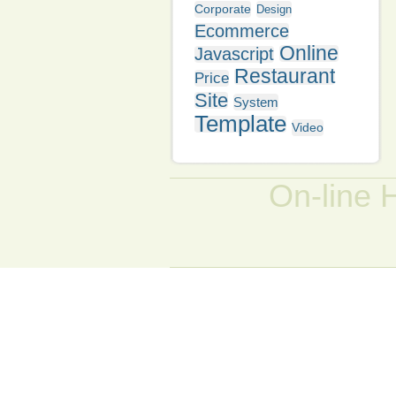
Corporate
Design
Ecommerce
Online
Javascript
Restaurant
Price
Site
System
Template
Video
On-line 