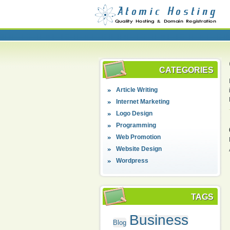
CATEGORIES
Article Writing
Internet Marketing
Logo Design
Programming
Web Promotion
Website Design
Wordpress
TAGS
Business
Blog