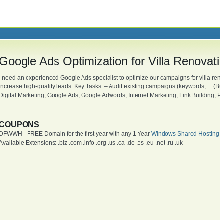
Google Ads Optimization for Villa Renovat
I need an experienced Google Ads specialist to optimize our campaigns for villa ren
increase high-quality leads. Key Tasks: – Audit existing campaigns (keywords,… (B
Digital Marketing, Google Ads, Google Adwords, Internet Marketing, Link Building,
COUPONS
DFWWH - FREE Domain for the first year with any 1 Year
Windows Shared Hosting
Available Extensions: .biz .com .info .org .us .ca .de .es .eu .net .ru .uk