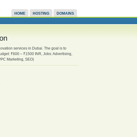
HOME
HOSTING
DOMAINS
ion
ovation services in Dubai. The goal is to
udget: ₹600 – ₹1500 INR, Jobs: Advertising,
 PPC Marketing, SEO)
.