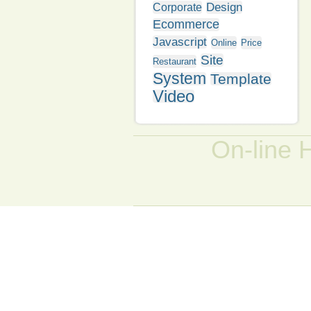
Design
Corporate
Ecommerce
Javascript
Online
Price
Site
Restaurant
System
Template
Video
On-line 