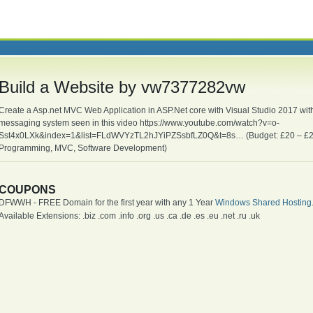
Build a Website by vw7377282vw
Create a Asp.net MVC Web Application in ASP.Net core with Visual Studio 2017 with 
messaging system seen in this video https://www.youtube.com/watch?v=o-
Sst4x0LXk&index=1&list=FLdWVYzTL2hJYiPZSsbfLZ0Q&t=8s… (Budget: £20 – £25
Programming, MVC, Software Development)
COUPONS
DFWWH - FREE Domain for the first year with any 1 Year
Windows Shared Hosting
Available Extensions: .biz .com .info .org .us .ca .de .es .eu .net .ru .uk