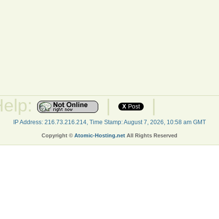
Help:
|
|
X
Post
IP Address: 216.73.216.214, Time Stamp: August 7, 2026, 10:58 am GMT
Copyright ©
Atomic-Hosting.net
All Rights Reserved