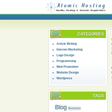
CATEGORIES
Article Writing
Internet Marketing
Logo Design
Programming
Web Promotion
Website Design
Wordpress
TAGS
Blog
Business