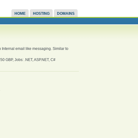
HOME
HOSTING
DOMAINS
Internal email like messaging. Similar to
0 GBP, Jobs: .NET, ASP.NET, C#
.